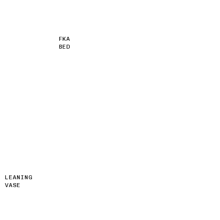
FKA
BED
LEANING
VASE