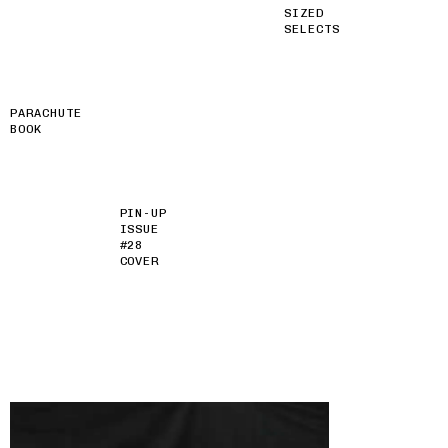
SIZED
SELECTS
PARACHUTE
BOOK
PIN-UP
ISSUE
#28
COVER