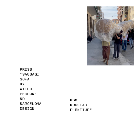
PRESS:
“SAUSAGE
SOFA
BY
WILLO
PERRON”
BD
USM
BARCELONA
MODULAR
DESIGN
FURNITURE