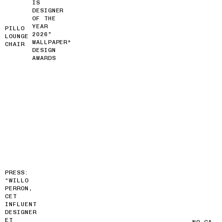
IS
DESIGNER
OF THE
YEAR
PILLO
2026”
LOUNGE
WALLPAPER*
CHAIR
DESIGN
AWARDS
PRESS:
“WILLO
PERRON,
CET
INFLUENT
DESIGNER
ET
NO GA