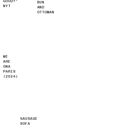
GOOD?”
BUN
NYT
AND
OTTOMAN
WE
ARE
ONA
PARIS
(2024)
SAUSAGE
SOFA