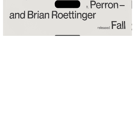
PLASTER MAGAZINE ISSUE 6: WILLO PERRON & BRIAN
ROETTINGER
CUSTOM
FURNITURE
FOR
YEEZY