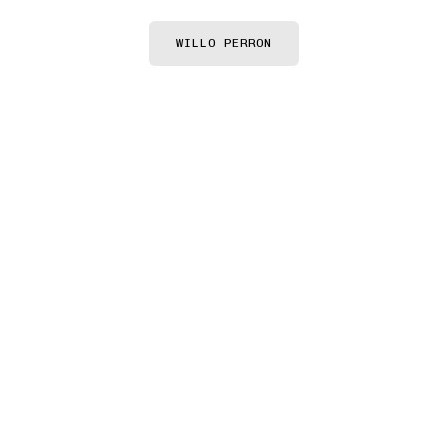
Willo Perron
WILLO PERRON