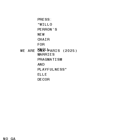
PRESS:
“WILLO
PERRON’S
NEW
CHAIR
FOR
KNOLL
WE ARE ONA PARIS (2025)
MARRIES
PRAGMATISM
AND
PLAYFULNESS”
ELLE
DECOR
NO GA