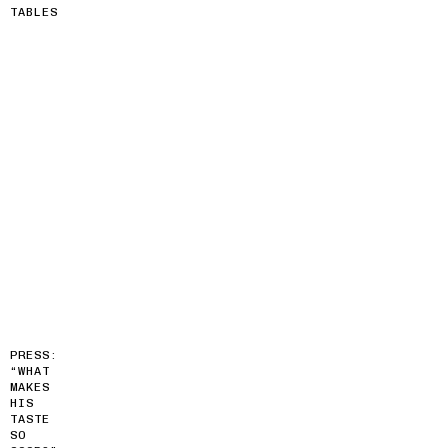
TABLES
PRESS:
“WHAT
MAKES
HIS
TASTE
SO