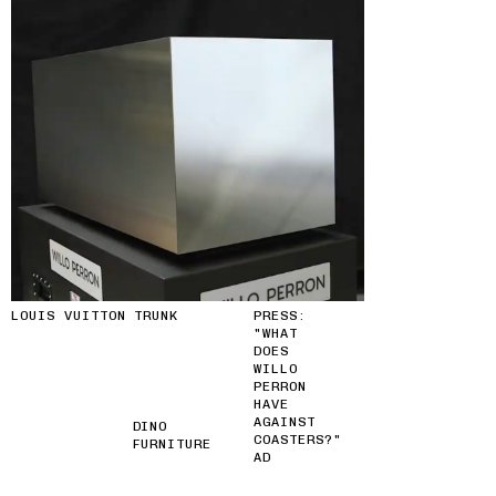
LOUIS VUITTON TRUNK
PRESS:
"WHAT
DOES
WILLO
PERRON
HAVE
AGAINST
DINO
COASTERS?"
FURNITURE
AD