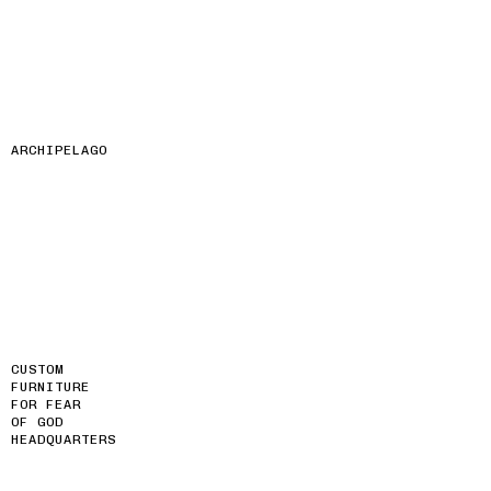
ARCHIPELAGO
CUSTOM
FURNITURE
FOR FEAR
OF GOD
HEADQUARTERS