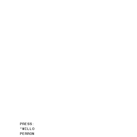
PRESS:
“WILLO
PERRON