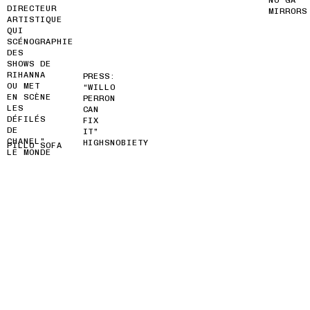
DIRECTEUR
MIRRORS
ARTISTIQUE
QUI
SCÉNOGRAPHIE
DES
SHOWS DE
RIHANNA
PRESS:
OU MET
“WILLO
EN SCÈNE
PERRON
LES
CAN
DÉFILÉS
FIX
DE
IT”
CHANEL”
HIGHSNOBIETY
PILLO SOFA
LE MONDE